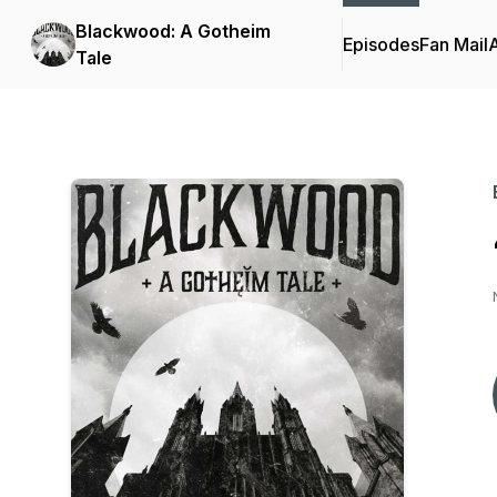
Blackwood: A Gotheim
Episodes
Fan Mail
Tale