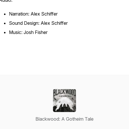
Audio:
Narration: Alex Schiffer
Sound Design: Alex Schiffer
Music: Josh Fisher
Blackwood: A Gotheim Tale