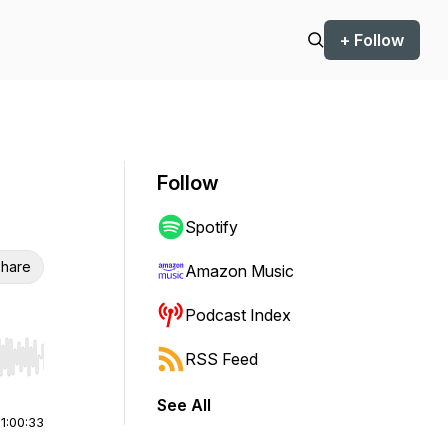
+ Follow
Follow
Spotify
hare
Amazon Music
Podcast Index
RSS Feed
r end. Hold shift to jump forward or backward.
See All
|
1:00:33