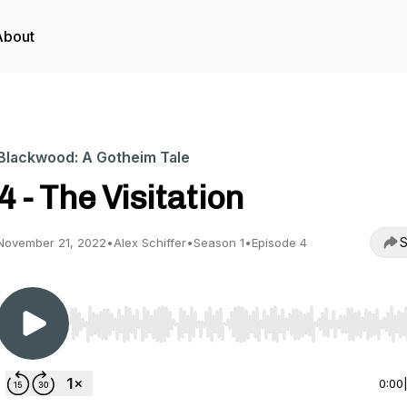
About
Blackwood: A Gotheim Tale
4 - The Visitation
S
November 21, 2022
•
Alex Schiffer
•
Season 1
•
Episode 4
Use Left/Right to seek, Home/End to jump to start o
0:00