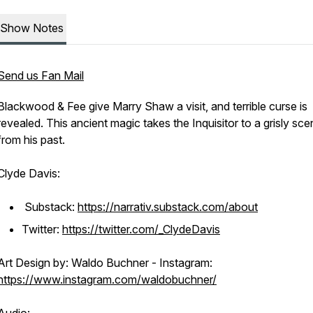
Show Notes
Send us Fan Mail
Blackwood & Fee give Marry Shaw a visit, and terrible curse is
revealed. This ancient magic takes the Inquisitor to a grisly sc
from his past.
Clyde Davis:
Substack:
https://narrativ.substack.com/about
Twitter:
https://twitter.com/_ClydeDavis
Art Design by: Waldo Buchner - Instagram:
https://www.instagram.com/waldobuchner/